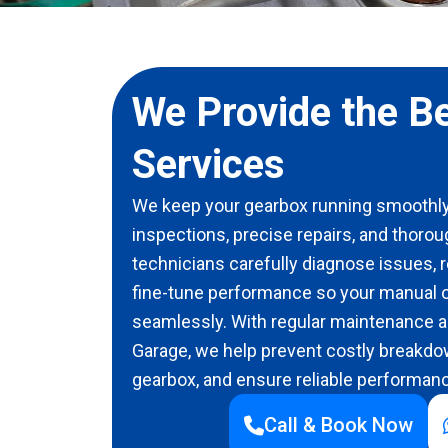
We Provide the B
Services
We keep your gearbox running smoothly
inspections, precise repairs, and thorou
technicians carefully diagnose issues,
fine-tune performance so your manual o
seamlessly. With regular maintenance an
Garage, we help prevent costly breakdow
gearbox, and ensure reliable performanc
Call & Book Now