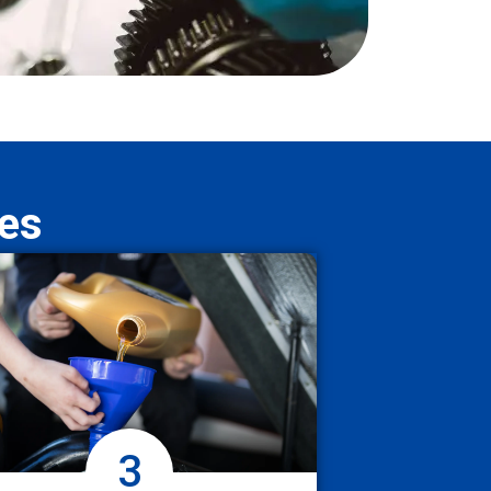
ces
3