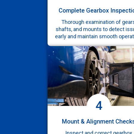
Complete Gearbox Inspecti
Thorough examination of gears
shafts, and mounts to detect is
early and maintain smooth operat
4
Mount & Alignment Check
Inspect and correct gearbox