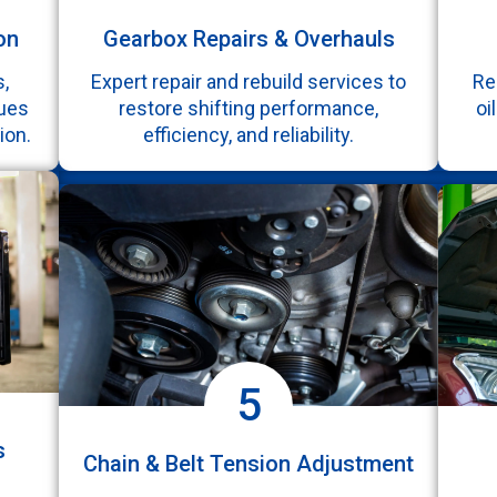
on
Gearbox Repairs & Overhauls
,
Expert repair and rebuild services to
Re
sues
restore shifting performance,
oi
ion.
efficiency, and reliability.
5
s
Chain & Belt Tension Adjustment