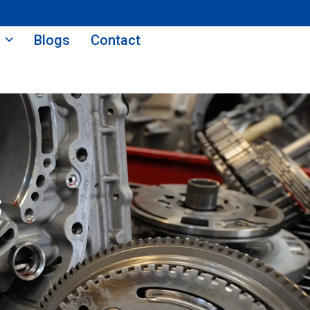
Blogs
Contact
s