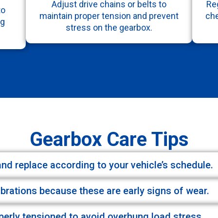
Adjust drive chains or belts to
Reg
to
maintain proper tension and prevent
che
ng
stress on the gearbox.
Gearbox Care Tips
 and replace according to your vehicle’s schedule.
ibrations because these are early signs of wear.
operly tensioned to avoid overhung load stress.