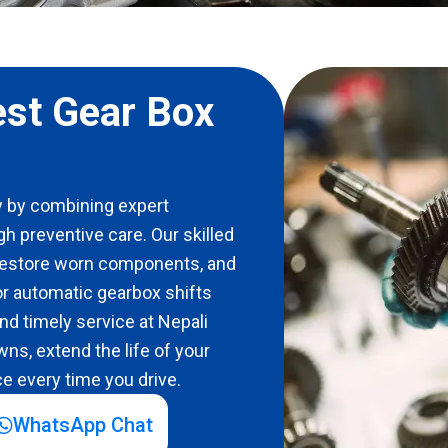
est Gear Box
 by combining expert
gh preventive care. Our skilled
 restore worn components, and
r automatic gearbox shifts
d timely service at Nepali
ns, extend the life of your
e every time you drive.
WhatsApp Chat