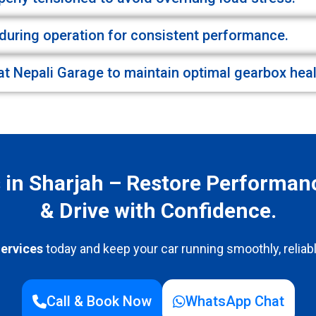
during operation for consistent performance.
at Nepali Garage to maintain optimal gearbox heal
s in Sharjah – Restore Performan
& Drive with Confidence.
ervices
today and keep your car running smoothly, reliabl
Call & Book Now
WhatsApp Chat