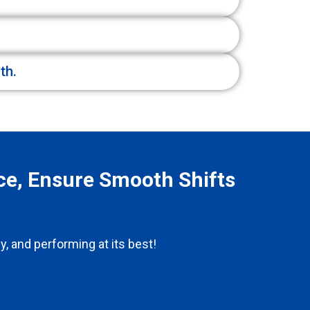
th.
ce, Ensure Smooth Shifts
y, and performing at its best!