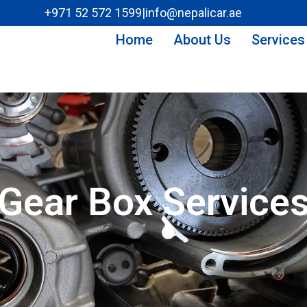
+971 52 572 1599
|
info@nepalicar.ae
Home
About Us
Services
Gear Box Service