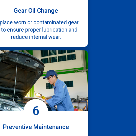
Gear Oil Change
place worn or contaminated gear
l to ensure proper lubrication and
reduce internal wear.
6
Preventive Maintenance