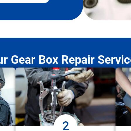
r Gear Box Repair Servi
2