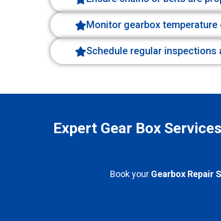
Monitor gearbox temperature 
Schedule regular inspections 
Expert Gear Box Service
Book your
Gearbox Repair S