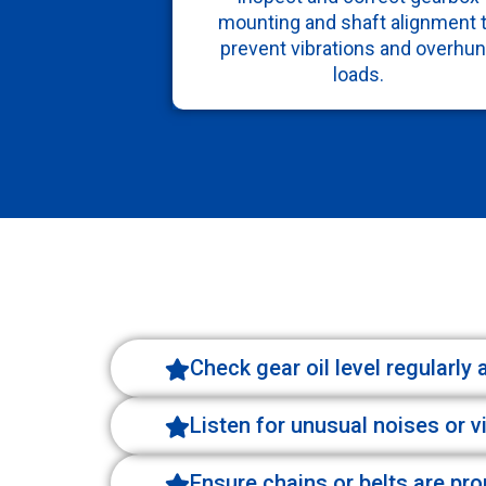
mounting and shaft alignment 
prevent vibrations and overhu
loads.
Check gear oil level regularly
Listen for unusual noises or v
Ensure chains or belts are pr