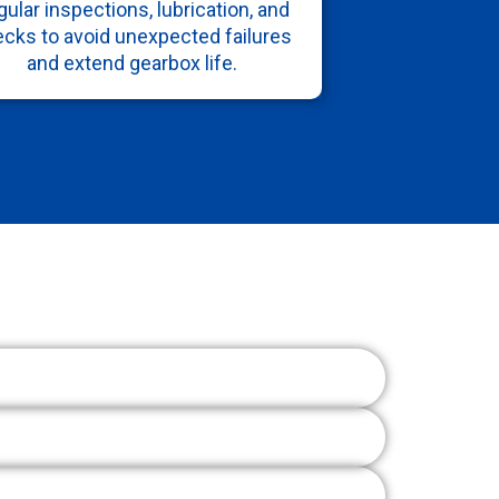
ular inspections, lubrication, and
cks to avoid unexpected failures
and extend gearbox life.